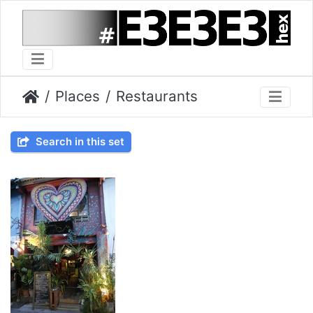
Places
Restaurants
Search in this set