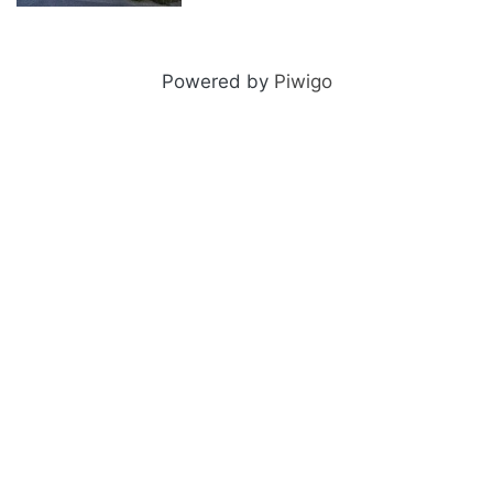
2011-06-23 085
Powered by
Piwigo