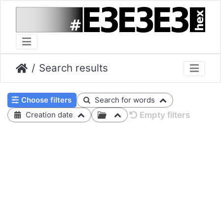
Search results
Choose filters
Search for words
Empty filters
Creation date