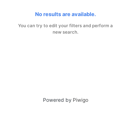
No results are available.
You can try to edit your filters and perform a
new search.
Powered by
Piwigo