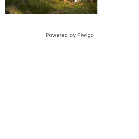
Snow leopard
Powered by
Piwigo