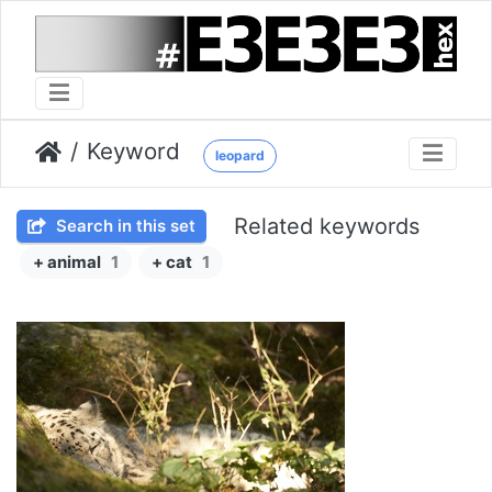
Keyword
leopard
Related keywords
Search in this set
+ animal
1
+ cat
1