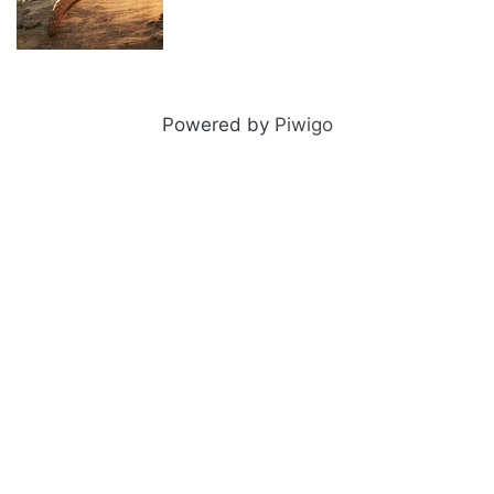
Meerkat
Powered by
Piwigo