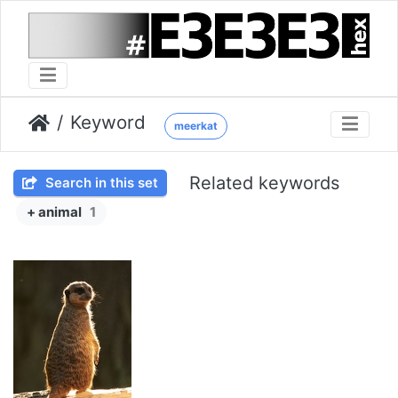
Keyword
meerkat
Related keywords
Search in this set
+ animal
1