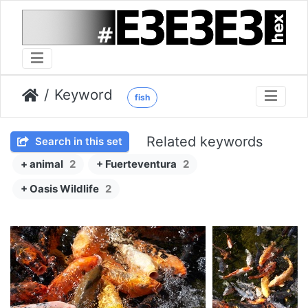
Keyword
fish
Related keywords
Search in this set
+ animal
2
+ Fuerteventura
2
+ Oasis Wildlife
2