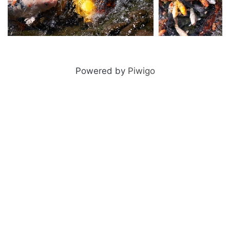
2023-02-08 046
2023-02-08
045
Powered by
Piwigo