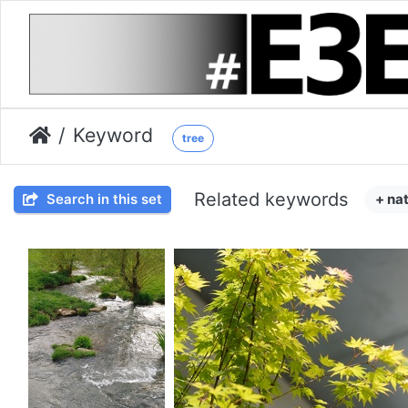
Keyword
tree
Related keywords
Search in this set
+ na