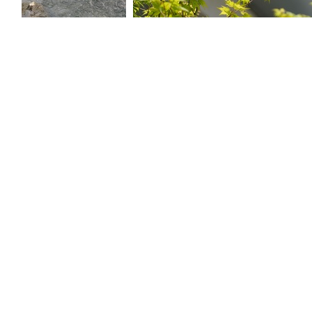
trees along a
Japanese maple
small river