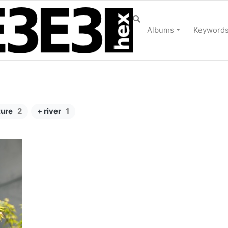
Albums
Keyword
ture
2
+ river
1