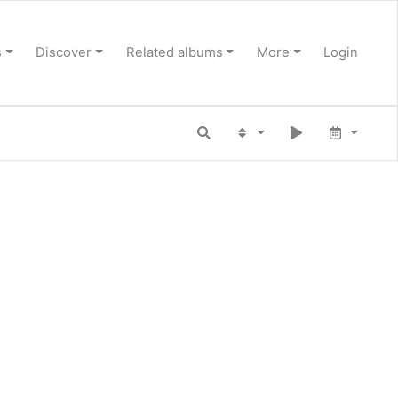
s
Discover
Related albums
More
Login