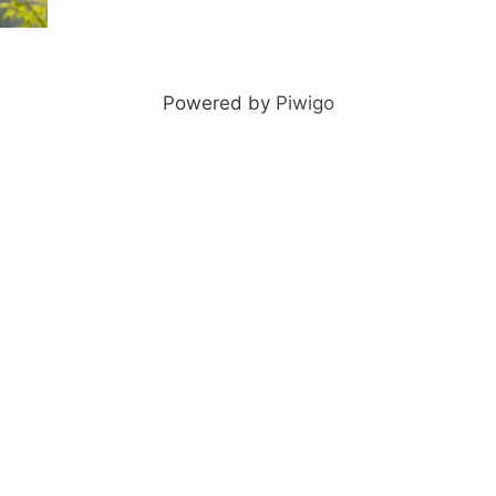
Powered by
Piwigo