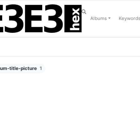
Albums
Keyword
bum-title-picture
1