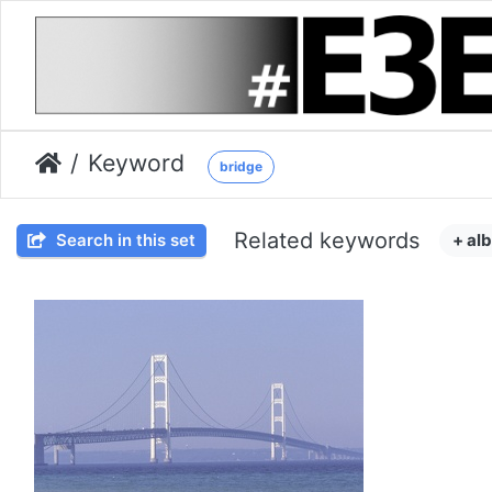
Keyword
bridge
Related keywords
Search in this set
+ al