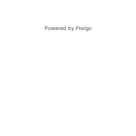
Powered by
Piwigo