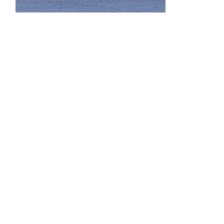
bridges-0059-03