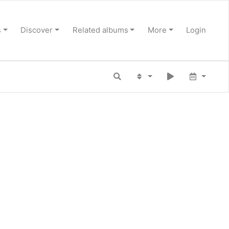
s
Discover
Related albums
More
Login