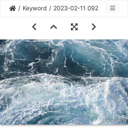
Keyword
2023-02-11 092