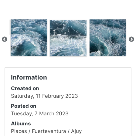
Information
Created on
Saturday, 11 February 2023
Posted on
Tuesday, 7 March 2023
Albums
Places
/
Fuerteventura
/
Ajuy