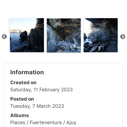
Information
Created on
Saturday, 11 February 2023
Posted on
Tuesday, 7 March 2023
Albums
Places
/
Fuerteventura
/
Ajuy