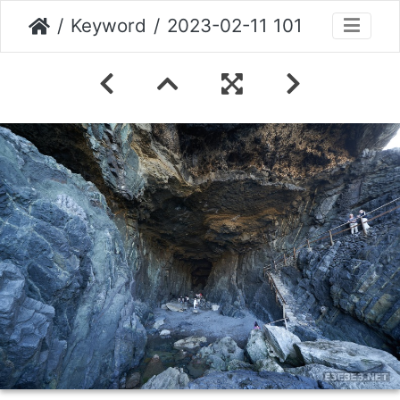
Keyword
2023-02-11 101