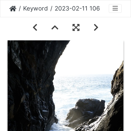
Keyword
2023-02-11 106