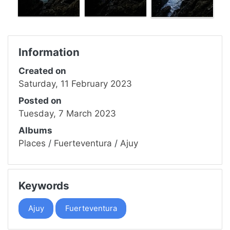
Information
Created on
Saturday, 11 February 2023
Posted on
Tuesday, 7 March 2023
Albums
Places
/
Fuerteventura
/
Ajuy
Keywords
Ajuy
Fuerteventura