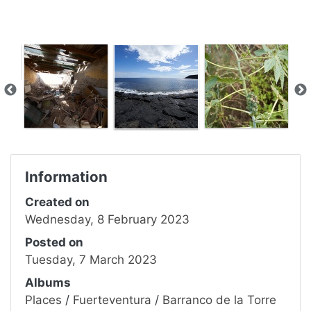
Information
Created on
Wednesday, 8 February 2023
Posted on
Tuesday, 7 March 2023
Albums
Places
/
Fuerteventura
/
Barranco de la Torre