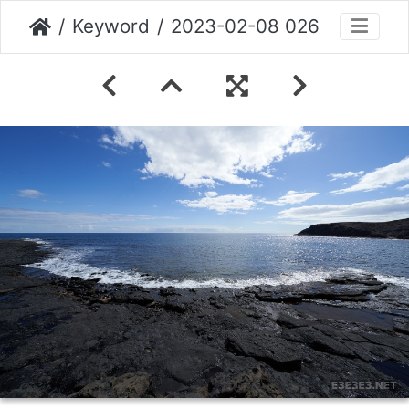
Keyword
2023-02-08 026