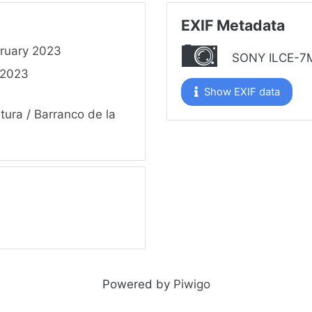
EXIF Metadata
ruary 2023
SONY ILCE-7
 2023
Show EXIF data
tura
/
Barranco de la
Powered by
Piwigo