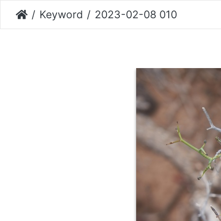
Keyword
2023-02-08 010