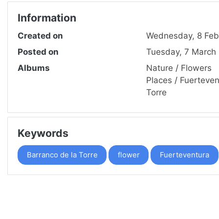
Information
Created on
Wednesday, 8 Feb
Posted on
Tuesday, 7 March
Albums
Nature
/
Flowers
Places
/
Fuerteven
Torre
Keywords
Barranco de la Torre
flower
Fuerteventura