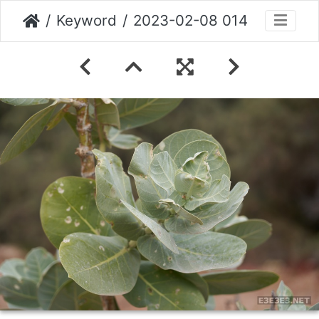
Keyword
2023-02-08 014