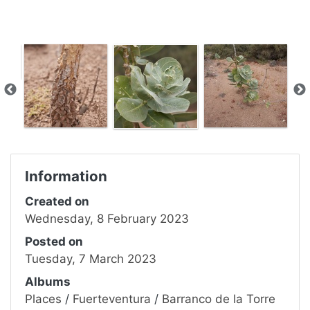
Information
Created on
Wednesday, 8 February 2023
Posted on
Tuesday, 7 March 2023
Albums
Places
/
Fuerteventura
/
Barranco de la Torre