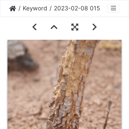
Keyword
2023-02-08 015