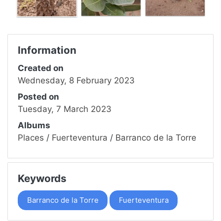
Information
Created on
Wednesday, 8 February 2023
Posted on
Tuesday, 7 March 2023
Albums
Places
/
Fuerteventura
/
Barranco de la Torre
Keywords
Barranco de la Torre
Fuerteventura