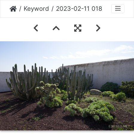
Keyword
2023-02-11 018