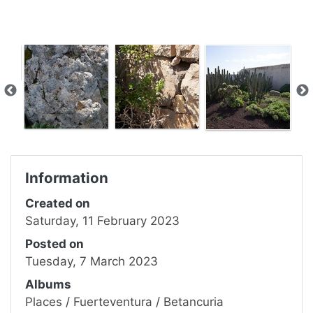
Information
Created on
Saturday, 11 February 2023
Posted on
Tuesday, 7 March 2023
Albums
Places
/
Fuerteventura
/
Betancuria