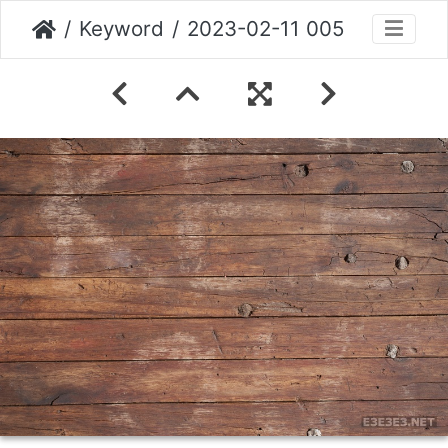
Keyword
2023-02-11 005