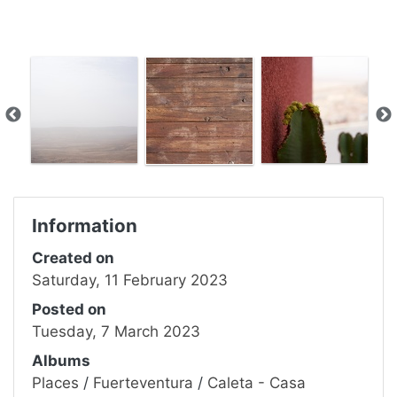
Information
Created on
Saturday, 11 February 2023
Posted on
Tuesday, 7 March 2023
Albums
Places
/
Fuerteventura
/
Caleta - Casa