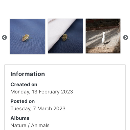
Information
Created on
Monday, 13 February 2023
Posted on
Tuesday, 7 March 2023
Albums
Nature
/
Animals