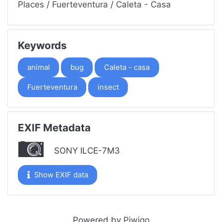
Places
/
Fuerteventura
/
Caleta - Casa
Keywords
animal
bug
Caleta - casa
Fuerteventura
insect
EXIF Metadata
SONY ILCE-7M3
Show EXIF data
Powered by
Piwigo