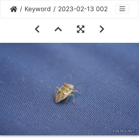
Keyword
2023-02-13 002