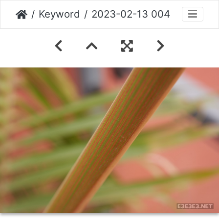
Keyword
2023-02-13 004