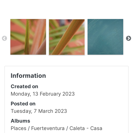
Information
Created on
Monday, 13 February 2023
Posted on
Tuesday, 7 March 2023
Albums
Places
/
Fuerteventura
/
Caleta - Casa