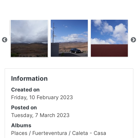
Information
Created on
Friday, 10 February 2023
Posted on
Tuesday, 7 March 2023
Albums
Places
/
Fuerteventura
/
Caleta - Casa