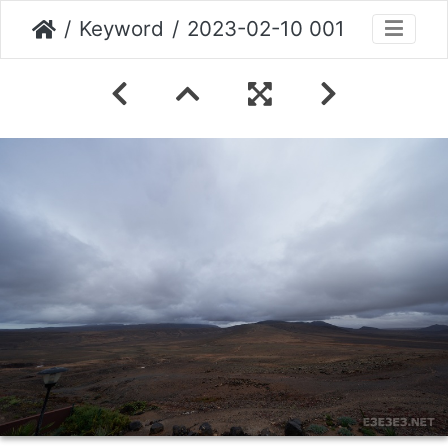
Keyword
2023-02-10 001