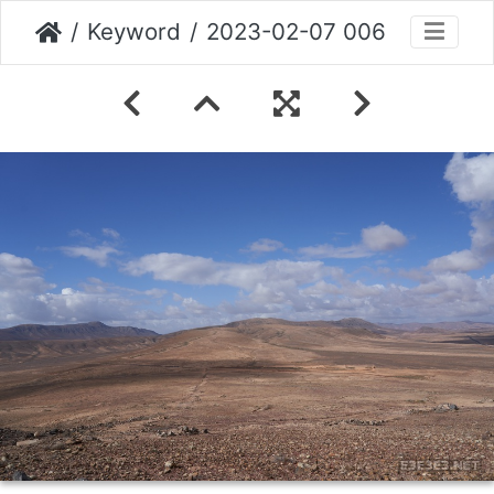
Keyword
2023-02-07 006