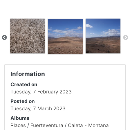
Information
Created on
Tuesday, 7 February 2023
Posted on
Tuesday, 7 March 2023
Albums
Places
/
Fuerteventura
/
Caleta - Montana