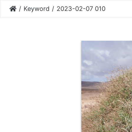
Keyword
2023-02-07 010