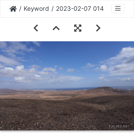
Keyword
2023-02-07 014