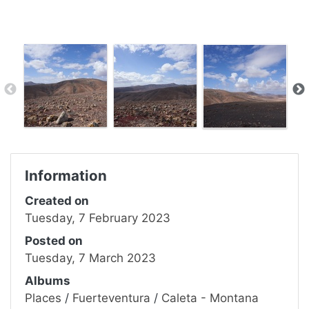
Information
Created on
Tuesday, 7 February 2023
Posted on
Tuesday, 7 March 2023
Albums
Places
/
Fuerteventura
/
Caleta - Montana