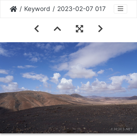
Keyword
2023-02-07 017