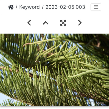
Keyword
2023-02-05 003