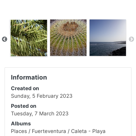
Information
Created on
Sunday, 5 February 2023
Posted on
Tuesday, 7 March 2023
Albums
Places
/
Fuerteventura
/
Caleta - Playa