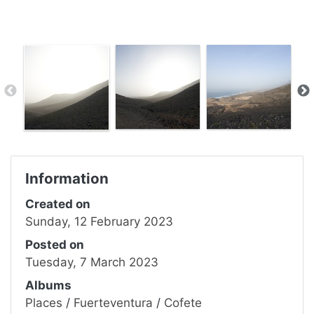
Information
Created on
Sunday, 12 February 2023
Posted on
Tuesday, 7 March 2023
Albums
Places
/
Fuerteventura
/
Cofete