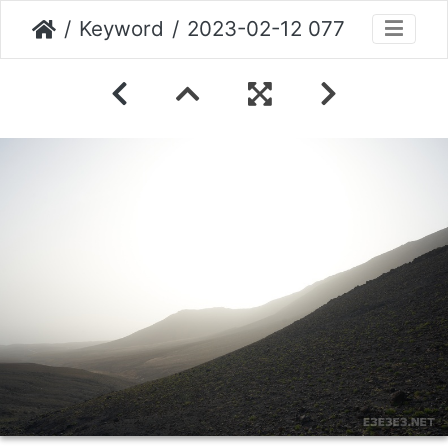
Keyword
2023-02-12 077