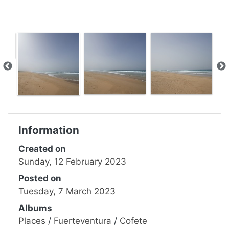
Information
Created on
Sunday, 12 February 2023
Posted on
Tuesday, 7 March 2023
Albums
Places
/
Fuerteventura
/
Cofete