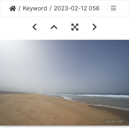
Keyword
2023-02-12 056