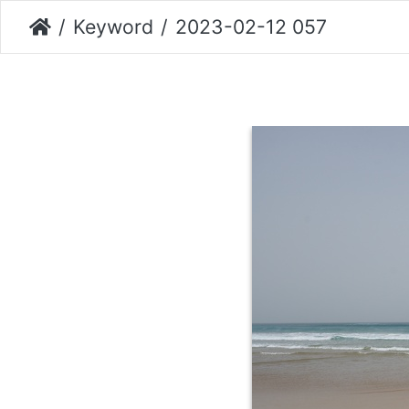
Keyword
2023-02-12 057