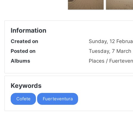
Information
Created on
Sunday, 12 Februa
Posted on
Tuesday, 7 March
Albums
Places
/
Fuerteven
Keywords
Cofete
Fuerteventura