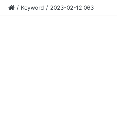
Keyword
2023-02-12 063