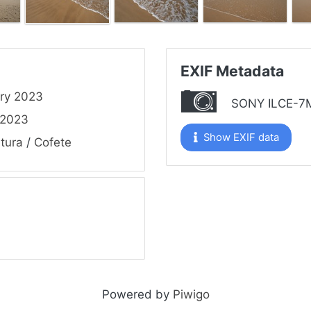
EXIF Metadata
ry 2023
SONY ILCE-7
 2023
Show EXIF data
tura
/
Cofete
Powered by
Piwigo