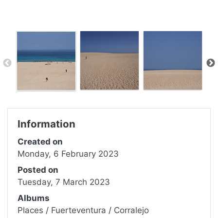
Information
Created on
Monday, 6 February 2023
Posted on
Tuesday, 7 March 2023
Albums
Places
/
Fuerteventura
/
Corralejo