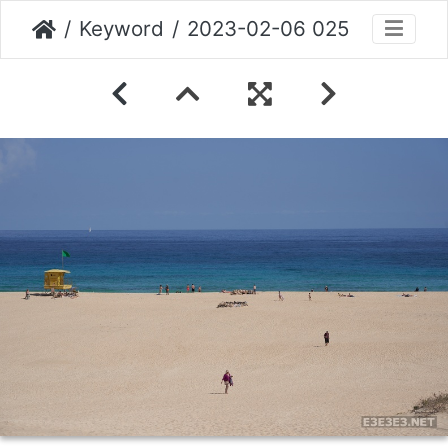
Keyword
2023-02-06 025