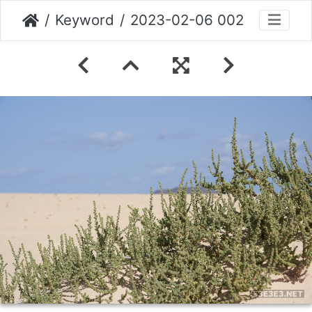
Keyword
2023-02-06 002