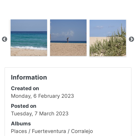
Information
Created on
Monday, 6 February 2023
Posted on
Tuesday, 7 March 2023
Albums
Places
/
Fuerteventura
/
Corralejo