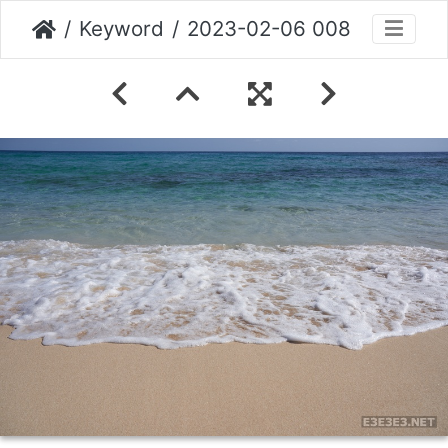
Keyword
2023-02-06 008