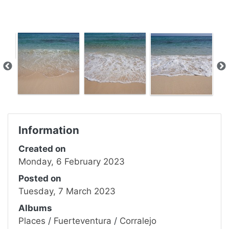
Information
Created on
Monday, 6 February 2023
Posted on
Tuesday, 7 March 2023
Albums
Places
/
Fuerteventura
/
Corralejo