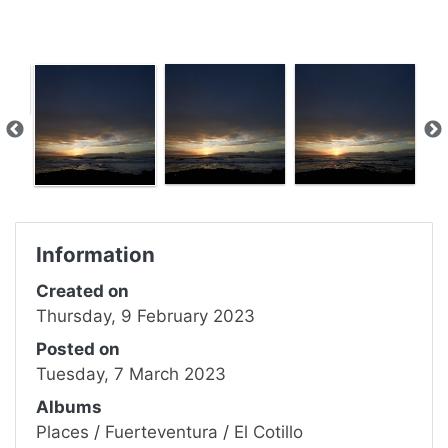
Information
Created on
Thursday, 9 February 2023
Posted on
Tuesday, 7 March 2023
Albums
Places
/
Fuerteventura
/
El Cotillo