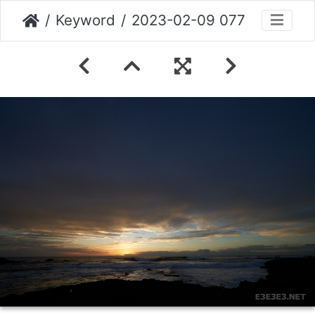
Keyword
2023-02-09 077