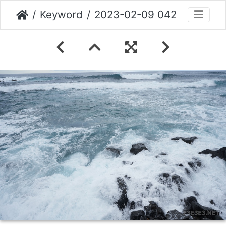
Keyword
2023-02-09 042