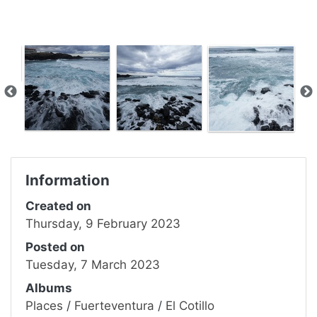
Information
Created on
Thursday, 9 February 2023
Posted on
Tuesday, 7 March 2023
Albums
Places
/
Fuerteventura
/
El Cotillo