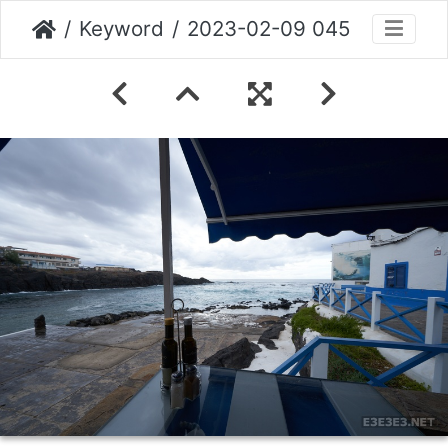
Keyword
2023-02-09 045