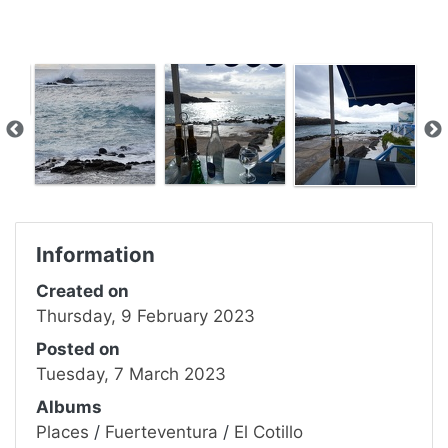
Information
Created on
Thursday, 9 February 2023
Posted on
Tuesday, 7 March 2023
Albums
Places
/
Fuerteventura
/
El Cotillo