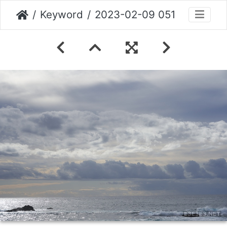
Keyword
2023-02-09 051