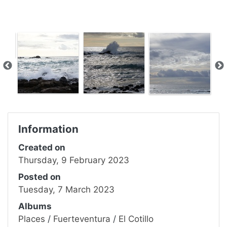
Information
Created on
Thursday, 9 February 2023
Posted on
Tuesday, 7 March 2023
Albums
Places
/
Fuerteventura
/
El Cotillo