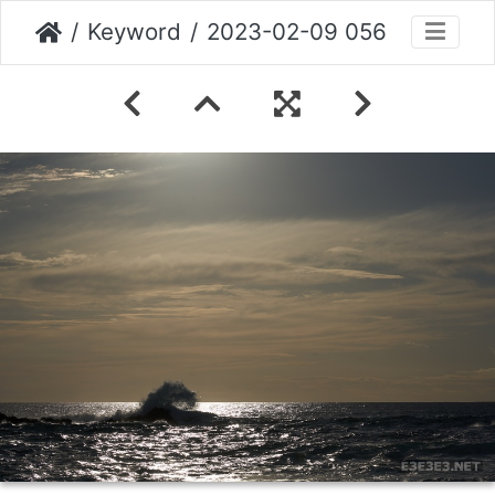
Keyword
2023-02-09 056