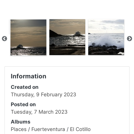
Information
Created on
Thursday, 9 February 2023
Posted on
Tuesday, 7 March 2023
Albums
Places
/
Fuerteventura
/
El Cotillo