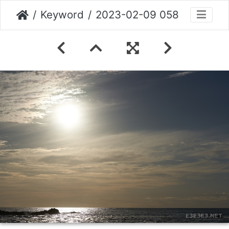
Keyword
2023-02-09 058