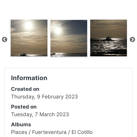
Information
Created on
Thursday, 9 February 2023
Posted on
Tuesday, 7 March 2023
Albums
Places
/
Fuerteventura
/
El Cotillo