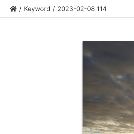
Keyword
2023-02-08 114