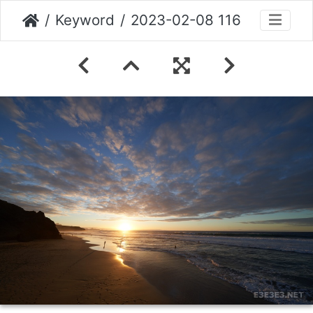
Keyword
2023-02-08 116