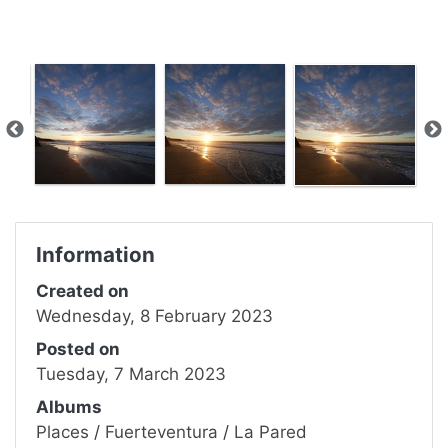
Information
Created on
Wednesday, 8 February 2023
Posted on
Tuesday, 7 March 2023
Albums
Places
/
Fuerteventura
/
La Pared