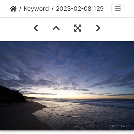
Keyword
2023-02-08 129