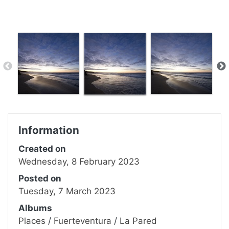
Information
Created on
Wednesday, 8 February 2023
Posted on
Tuesday, 7 March 2023
Albums
Places
/
Fuerteventura
/
La Pared