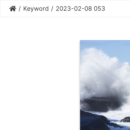
Keyword
2023-02-08 053