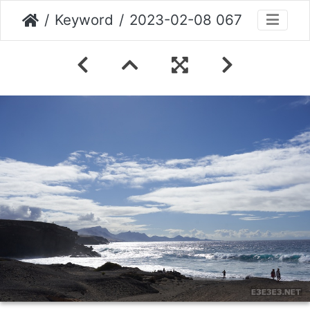
Keyword
2023-02-08 067