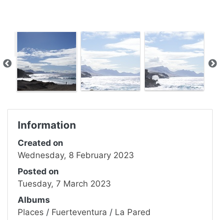
Information
Created on
Wednesday, 8 February 2023
Posted on
Tuesday, 7 March 2023
Albums
Places
/
Fuerteventura
/
La Pared