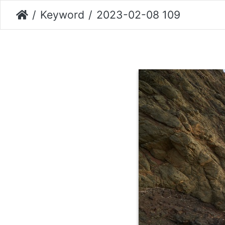
Keyword
2023-02-08 109