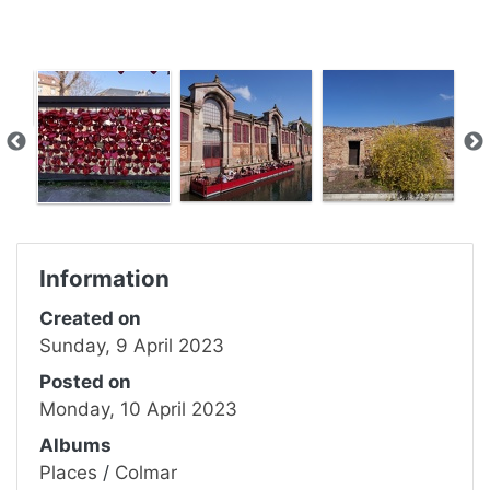
Information
Created on
Sunday, 9 April 2023
Posted on
Monday, 10 April 2023
Albums
Places
/
Colmar