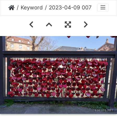
Keyword
2023-04-09 007