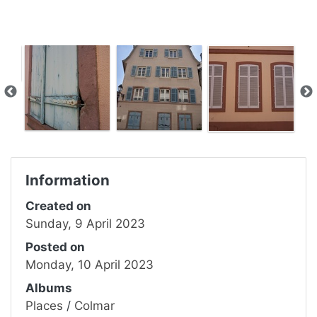
Information
Created on
Sunday, 9 April 2023
Posted on
Monday, 10 April 2023
Albums
Places
/
Colmar