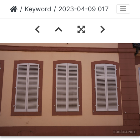
Keyword
2023-04-09 017