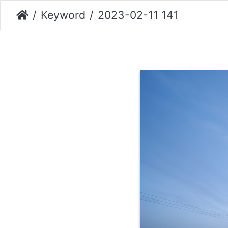
Keyword
2023-02-11 141