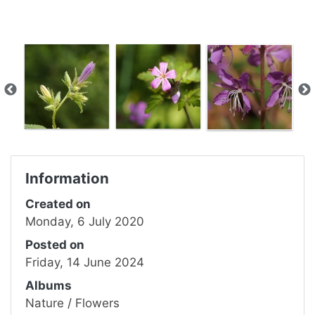
Information
Created on
Monday, 6 July 2020
Posted on
Friday, 14 June 2024
Albums
Nature
/
Flowers