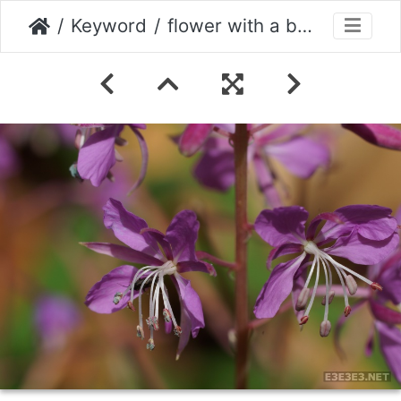
Keyword
flower with a beetle