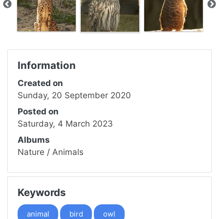
Information
Created on
Sunday, 20 September 2020
Posted on
Saturday, 4 March 2023
Albums
Nature
/
Animals
Keywords
animal
bird
owl