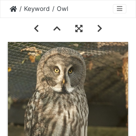
Keyword
Owl