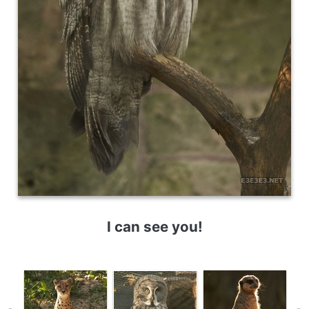
I can see you!