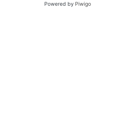
Powered by
Piwigo