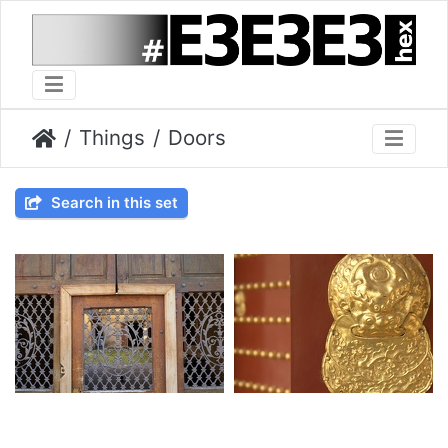
Things
Doors
Search in this set
2023-04-09 024
2010-04-18 028