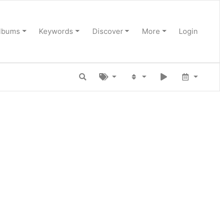
lbums
Keywords
Discover
More
Login