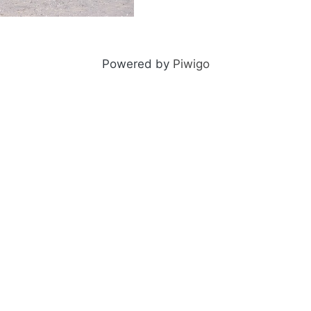
ng-older-0071-27
Powered by
Piwigo