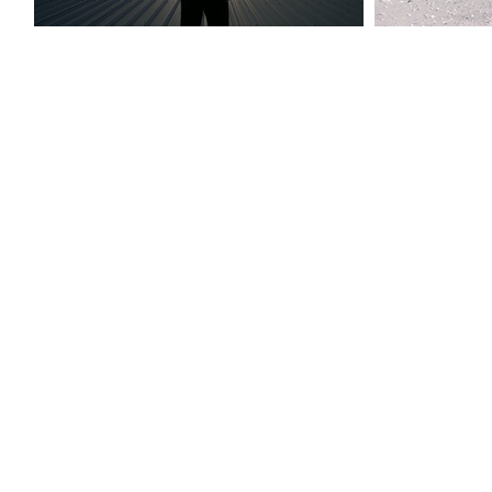
people-2005-09-20 040
growi