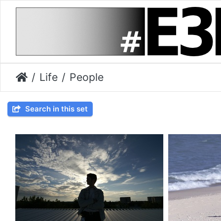
Life
People
Search in this set